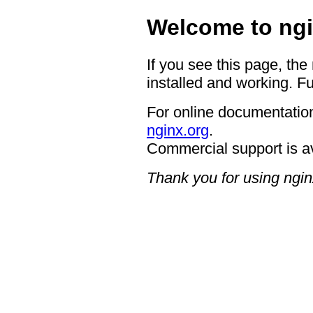
Welcome to ngi
If you see this page, the
installed and working. Fu
For online documentation
nginx.org
.
Commercial support is a
Thank you for using ngin